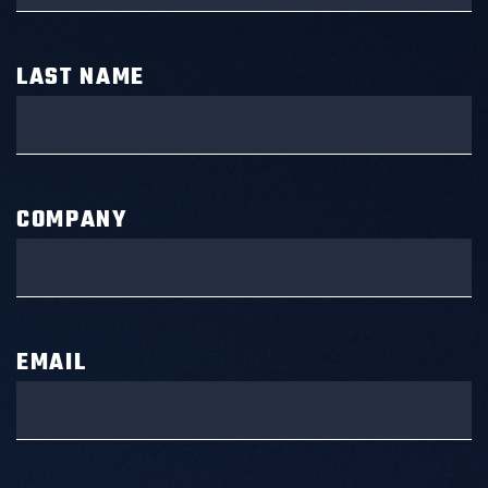
LAST NAME
COMPANY
EMAIL