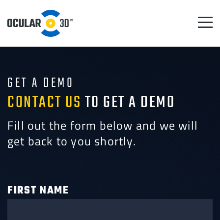
GET A DEMO
CONTACT US
TO GET A DEMO
Fill out the form below and we will
get back to you shortly.
FIRST NAME