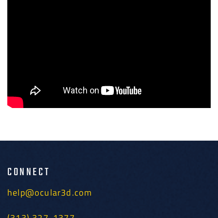
CONNECT
help@ocular3d.com
(313) 327-1377