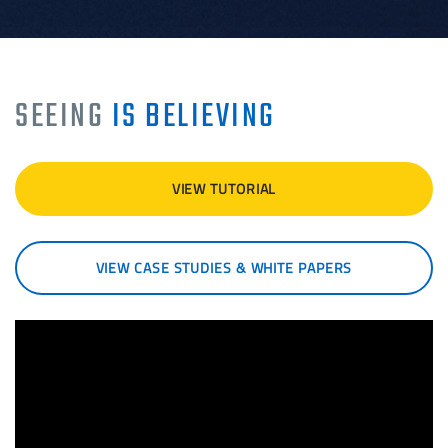
SEEING
IS BELIEVING
VIEW TUTORIAL
VIEW CASE STUDIES & WHITE PAPERS