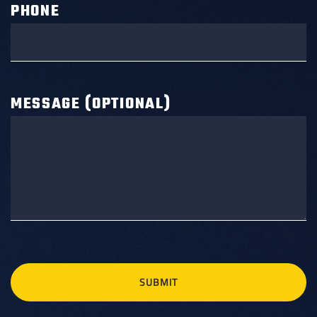
PHONE
MESSAGE (OPTIONAL)
SUBMIT