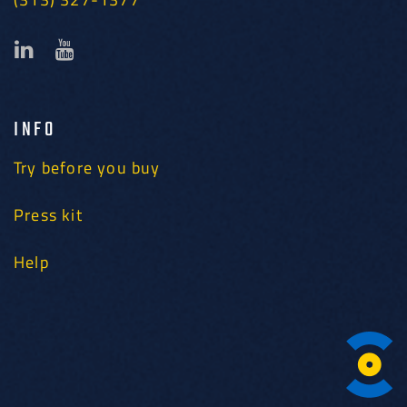
INFO
Try before you buy
Press kit
Help