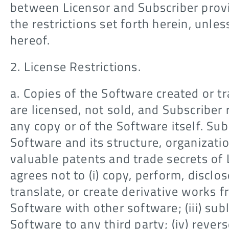
between Licensor and Subscriber prov
the restrictions set forth herein, unless
hereof.
2. License Restrictions.
a. Copies of the Software created or t
are licensed, not sold, and Subscriber 
any copy or of the Software itself. Su
Software and its structure, organizati
valuable patents and trade secrets of 
agrees not to (i) copy, perform, disclos
translate, or create derivative works f
Software with other software; (iii) subl
Software to any third party; (iv) reve