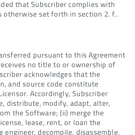
ided that Subscriber complies with
 otherwise set forth in section 2. f..
ransferred pursuant to this Agreement
receives no title to or ownership of
bscriber acknowledges that the
on, and source code constitute
Licensor. Accordingly, Subscriber
e, distribute, modify, adapt, alter,
rom the Software; (ii) merge the
icense, lease, rent, or loan the
rse engineer, decompile, disassemble,