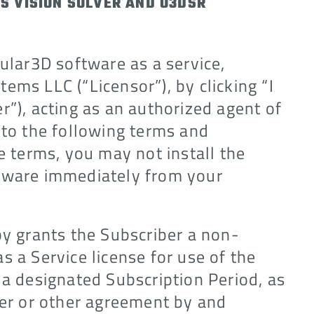
S VISION SOLVER AND O3DSR
cular3D software as a service,
ems LLC (“Licensor”), by clicking “I
r”), acting as an authorized agent of
 to the following terms and
e terms, you may not install the
ftware immediately from your
by grants the Subscriber a non-
s a Service license for use of the
 a designated Subscription Period, as
der or other agreement by and