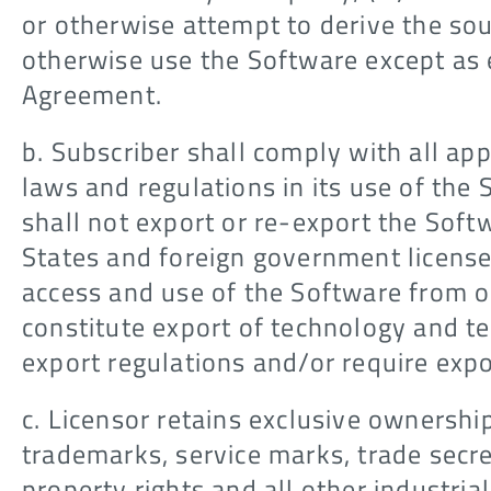
or otherwise attempt to derive the sou
otherwise use the Software except as 
Agreement.
b. Subscriber shall comply with all ap
laws and regulations in its use of the 
shall not export or re-export the Soft
States and foreign government license
access and use of the Software from o
constitute export of technology and t
export regulations and/or require expo
c. Licensor retains exclusive ownershi
trademarks, service marks, trade secret
property rights and all other industria