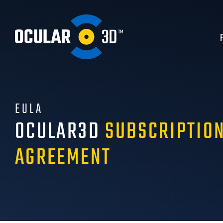
EULA
OCULAR3D
SUBSCRIPTION
AGREEMENT