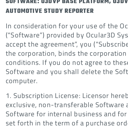
SOFTWARE: O3DVP BASE PLATFORM, O3DV
AUTOMOTIVE STUDY REPORTER
In consideration for your use of the O
(“Software”) provided by Ocular3D Syst
accept the agreement”, you (“Subscribe
the corporation, binds the corporation
conditions. If you do not agree to thes
Software and you shall delete the So
computer.
1. Subscription License: Licensor here
exclusive, non-transferable Software a
Software for internal business and for
set forth in the term of a purchase or