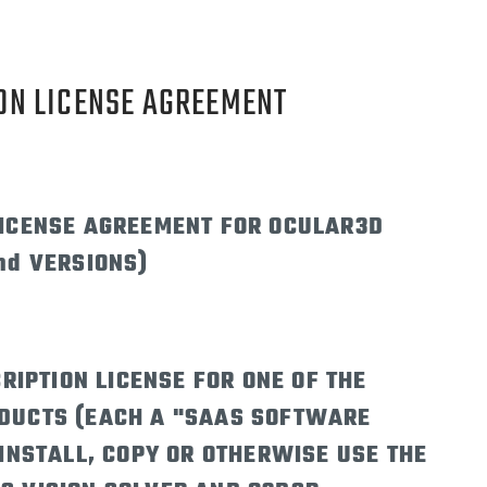
ON LICENSE AGREEMENT
LICENSE AGREEMENT FOR OCULAR3D
nd VERSIONS)
RIPTION LICENSE FOR ONE OF THE
DUCTS (EACH A "SAAS SOFTWARE
INSTALL, COPY OR OTHERWISE USE THE