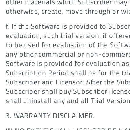
other materials which Subscriber may s
otherwise, create, move through or wi
f. If the Software is provided to Subscr
evaluation, such trial version, if offere
to be used for evaluation of the Softw
any other commercial or non-commerci
Software is provided for evaluation as
Subscription Period shall be for the t
Subscriber and Licensor. After the Sub
Subscriber shall buy Subscriber license
shall uninstall any and all Trial Versio
3. WARRANTY DISCLAIMER.