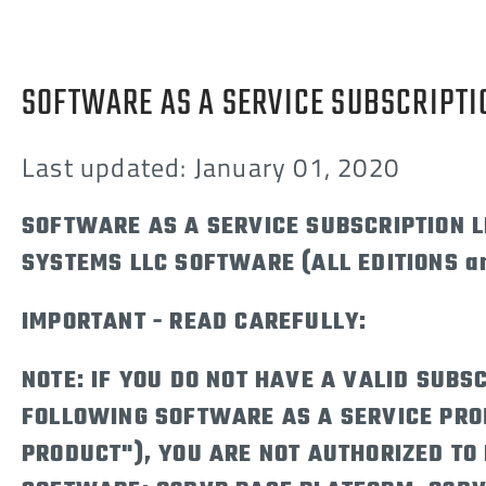
SOFTWARE AS A SERVICE SUBSCRIPTI
Last updated: January 01, 2020
SOFTWARE AS A SERVICE SUBSCRIPTION 
SYSTEMS LLC SOFTWARE (ALL EDITIONS a
IMPORTANT - READ CAREFULLY:
NOTE: IF YOU DO NOT HAVE A VALID SUBSC
FOLLOWING SOFTWARE AS A SERVICE PRO
PRODUCT"), YOU ARE NOT AUTHORIZED TO 