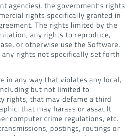
ent agencies), the government’s rights
ercial rights specifically granted in
Agreement. The rights limited by the
mitation, any rights to reproduce,
lease, or otherwise use the Software.
any rights not specifically set forth
e in any way that violates any local,
including but not limited to
ty rights, that may defame a third
aphic, that may harass or assault
her computer crime regulations, etc.
transmissions, postings, routings or