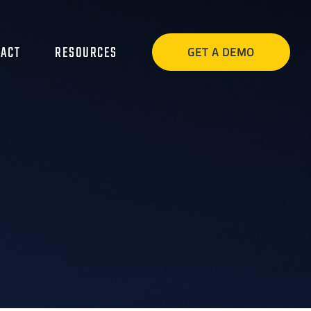
ACT
RESOURCES
GET A DEMO