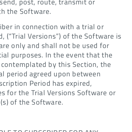
end, post, route, transmit or
th the Software.
iber in connection with a trial or
d, (“Trial Versions”) of the Software is
are only and shall not be used for
al purposes. In the event that the
 contemplated by this Section, the
rial period agreed upon between
scription Period has expired,
s for the Trial Versions Software or
n(s) of the Software.