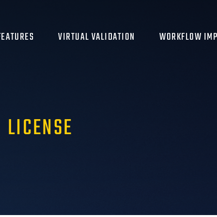
FEATURES
VIRTUAL VALIDATION
WORKFLOW IMP
 LICENSE