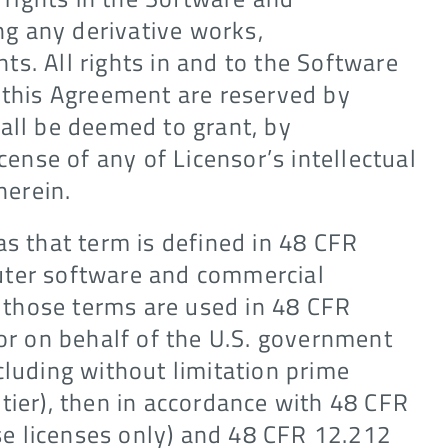
g any derivative works,
s. All rights in and to the Software
n this Agreement are reserved by
all be deemed to grant, by
cense of any of Licensor’s intellectual
herein.
as that term is defined in 48 CFR
uter software and commercial
those terms are used in 48 CFR
 or on behalf of the U.S. government
cluding without limitation prime
tier), then in accordance with 48 CFR
e licenses only) and 48 CFR 12.212