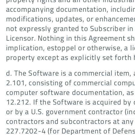
accompanying documentation, includin
modifications, updates, or enhancement
not expressly granted to Subscriber i
Licensor. Nothing in this Agreement sh
implication, estoppel or otherwise, a li
property except as explicitly set forth 
d. The Software is a commercial item, 
2.101, consisting of commercial comp
computer software documentation, as 
12.212. If the Software is acquired by
or by a U.S. government contractor (in
contractors and subcontractors at any 
227.7202-4 (for Department of Defens