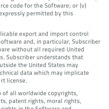
rce code for the Software; or (v)
expressly permitted by this
plicable export and import control
Software and, in particular, Subscriber
ware without all required United
s. Subscriber understands that
utside the United States may
echnical data which may implicate
rt license.
p of all worldwide copyrights,
s, patent rights, moral rights,
l rights in the Software and