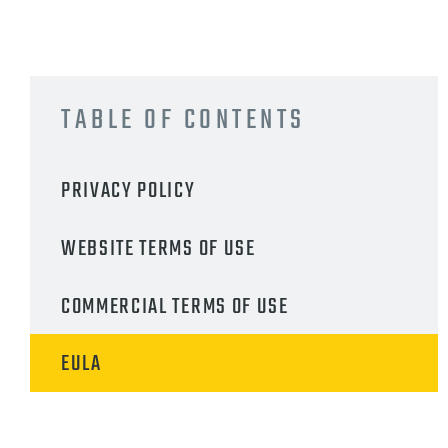
TABLE OF CONTENTS
PRIVACY POLICY
WEBSITE TERMS OF USE
COMMERCIAL TERMS OF USE
EULA