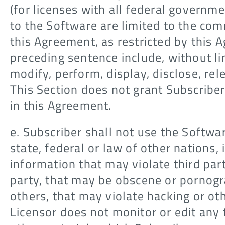
(for licenses with all federal governm
to the Software are limited to the comm
this Agreement, as restricted by this 
preceding sentence include, without li
modify, perform, display, disclose, re
This Section does not grant Subscriber 
in this Agreement.
e. Subscriber shall not use the Softwar
state, federal or law of other nations, 
information that may violate third par
party, that may be obscene or pornogr
others, that may violate hacking or ot
Licensor does not monitor or edit any 